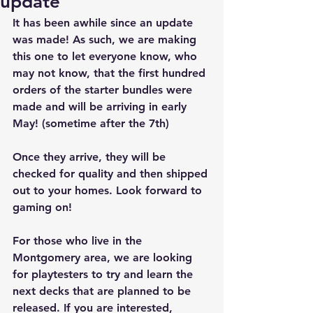
update
It has been awhile since an update 
was made! As such, we are making 
this one to let everyone know, who 
may not know, that the first hundred 
orders of the starter bundles were 
made and will be arriving in early 
May! (sometime after the 7th)
Once they arrive, they will be 
checked for quality and then shipped 
out to your homes. Look forward to 
gaming on!
For those who live in the 
Montgomery area, we are looking 
for playtesters to try and learn the 
next decks that are planned to be 
released. If you are interested, 