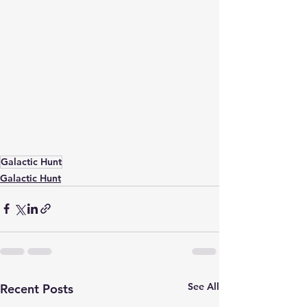
Galactic Hunt
Galactic Hunt
See All
Recent Posts