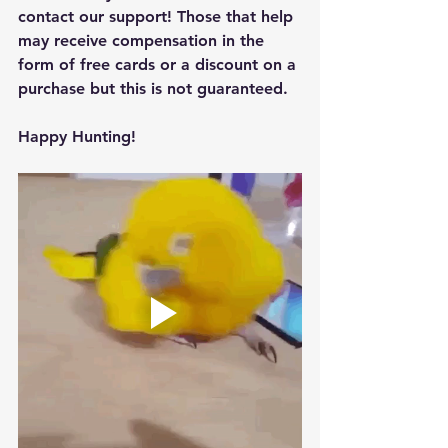
contact our support! Those that help 
may receive compensation in the 
form of free cards or a discount on a 
purchase but this is not guaranteed.
Happy Hunting!