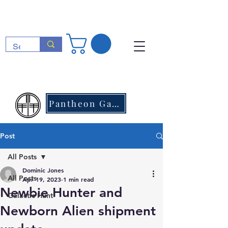
Pantheon Games
Post
All Posts
Dominic Jones
All Posts
Apr 19, 2023
1 min read
Newbie Hunter and
Galactic Hunt
Newborn Alien shipment