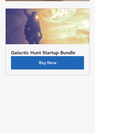
Galactic Hunt Startup Bundle
Buy Now