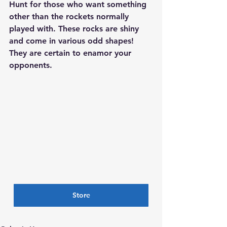
Hunt for those who want something 
other than the rockets normally 
played with. These rocks are shiny 
and come in various odd shapes! 
They are certain to enamor your 
opponents.
Store