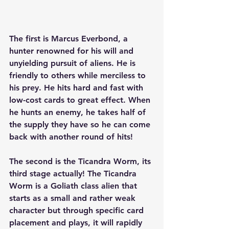
The first is Marcus Everbond, a 
hunter renowned for his will and 
unyielding pursuit of aliens. He is 
friendly to others while merciless to 
his prey. He hits hard and fast with 
low-cost cards to great effect. When 
he hunts an enemy, he takes half of 
the supply they have so he can come 
back with another round of hits!
The second is the Ticandra Worm, its 
third stage actually! The Ticandra 
Worm is a Goliath class alien that 
starts as a small and rather weak 
character but through specific card 
placement and plays, it will rapidly 