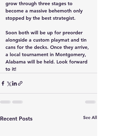
grow through three stages to 
become a massive behemoth only 
stopped by the best strategist.
Soon both will be up for preorder 
alongside a custom playmat and tin 
cans for the decks. Once they arrive, 
a local tournament in Montgomery, 
Alabama will be held. Look forward 
to it!
See All
Recent Posts