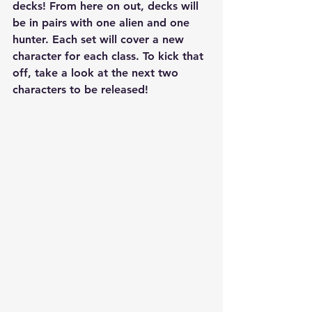
decks! From here on out, decks will 
be in pairs with one alien and one 
hunter. Each set will cover a new 
character for each class. To kick that 
off, take a look at the next two 
characters to be released!