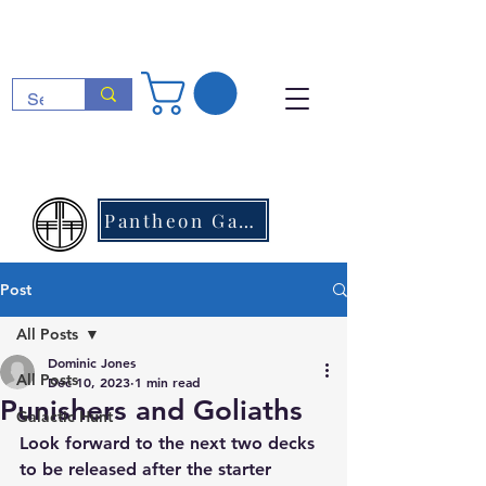
Pantheon Games
Post
All Posts
Dominic Jones
All Posts
Dec 10, 2023
1 min read
Punishers and Goliaths
Galactic Hunt
Look forward to the next two decks 
to be released after the starter 